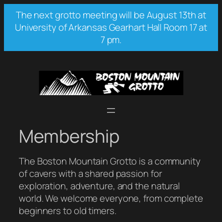
Skip
The next grotto meeting will be August 13th at
to
University of Arkansas Gearhart Hall Room 17 at
content
7 pm.
Membership
The Boston Mountain Grotto is a community
of cavers with a shared passion for
exploration, adventure, and the natural
world. We welcome everyone, from complete
beginners to old timers.