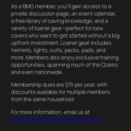
As a BMG member, you’ll gain access to a
private discussion page, an event calendar,
a free library of caving knowledge, and a
variety of loaner gear—perfect for new
cavers who want to get started without a big
upfront investment. Loaner gear includes
helmets, lights, suits, packs, pads, and
more. Members also enjoy exclusive training
opportunities, spanning much of the Ozarks
and even nationwide.
Membership dues are $15 per year, with
discounts available for multiple members
from the same household.
For more information, email us at
contact@bostonmountaingrotto.com
.