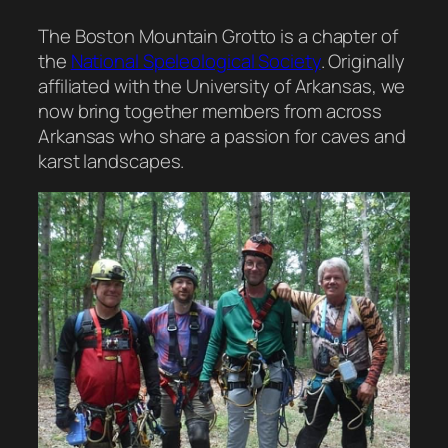
The Boston Mountain Grotto is a chapter of
the
National Speleological Society
. Originally
affiliated with the University of Arkansas, we
now bring together members from across
Arkansas who share a passion for caves and
karst landscapes.