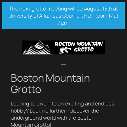
Skip
The next grotto meeting will be August 13th at
to
University of Arkansas Gearhart Hall Room 17 at
content
7 pm.
Boston Mountain
Grotto
Looking to dive into an exciting and endless
hobby? Look no further—discover the
underground world with the Boston
Mountain Grotto!