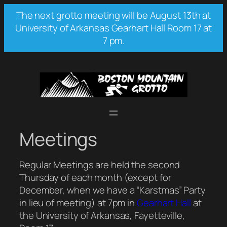
Skip
The next grotto meeting will be August 13th at
to
University of Arkansas Gearhart Hall Room 17 at
content
7 pm.
Meetings
Regular Meetings are held the second
Thursday of each month (except for
December, when we have a “Karstmas” Party
in lieu of meeting) at 7pm in
Gearhart Hall
at
the University of Arkansas, Fayetteville,