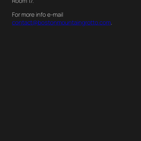
Room 17.
For more info e-mail
contact@bostonmountaingrotto.com
.