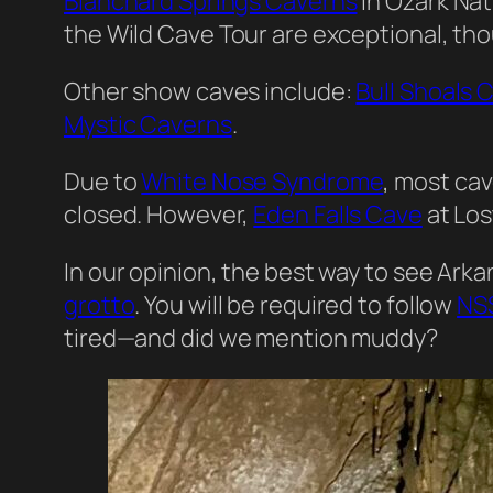
Blanchard Springs Caverns
in Ozark Nat
the Wild Cave Tour are exceptional, th
Other show caves include:
Bull Shoals 
Mystic Caverns
.
Due to
White Nose Syndrome
, most cav
closed. However,
Eden Falls Cave
at Los
In our opinion, the best way to see Arkan
grotto
. You will be required to follow
NSS
tired—and did we mention muddy?