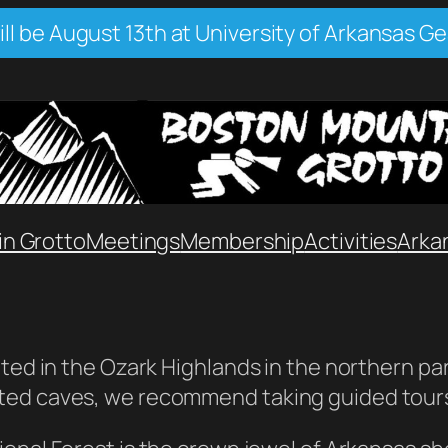
l be August 13th at University of Arkansas Ge
n Grotto
Meetings
Membership
Activities
Arka
ted in the Ozark Highlands in the northern part
ted caves, we recommend taking guided tours 