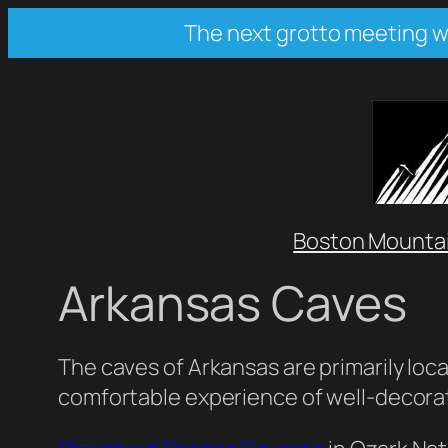
Skip
The next grotto meeting wil
to
content
Boston Mountai
Arkansas Caves
The caves of Arkansas are primarily loca
comfortable experience of well-decora