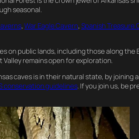
ional Forest is the crown jewel of Arkansas s
ough seasonal.
Caverns
,
War Eagle Cavern
,
Spanish Treasure 
es on public lands, including those along the B
t Valley remains open for exploration.
sas caves is in their natural state, by joining
 conservation guidelines
. If you join us, be 