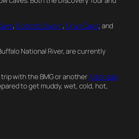
how caves. Both the Discovery Tour and
Cave
,
Cosmic Cavern
,
Onyx Cave
, and
uffalo National River, are currently
 a trip with the BMG or another
Arkansas
prepared to get muddy, wet, cold, hot,