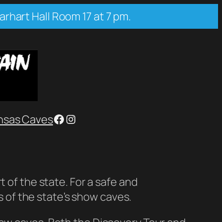
arhart Hall Room 17 at 7 pm.
Facebook
Instagram
nsas Caves
 of the state. For a safe and
of the state’s show caves.